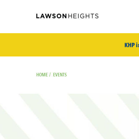
KHP i
HOME
/
EVENTS