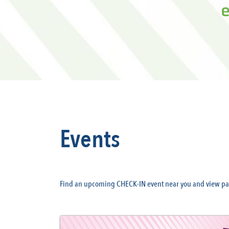
Events
Find an upcoming CHECK-IN event near you and view pas