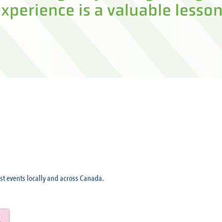
t events locally and across Canada.