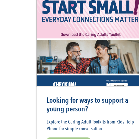
Looking for ways to support a
young person?
Explore the Caring Adult Toolkits from Kids Help
Phone for simple conversation...