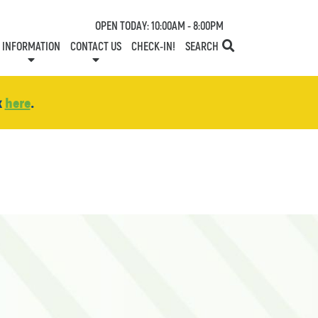
OPEN TODAY: 10:00AM - 8:00PM
INFORMATION
CONTACT US
CHECK-IN!
SEARCH
TESTS
SERVICES
ONE PLANET
DIRECTORY
COMMUNITY SUPPORT
LEASING
NEWS
CONTACT US
CENTRE MAP
SPECIALTY LEASING
SHOP N' STROLL
GIFT CARDS
CAREERS
HOURS
k
here
.