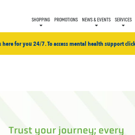
SHOPPING
PROMOTIONS
NEWS & EVENTS
SERVICES
KIDS CLUB
EVENTS
CON
s here for you 24/7. To access mental health support clic