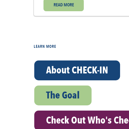
READ MORE
LEARN MORE
About CHECK-IN
The Goal
Check Out Who's Che