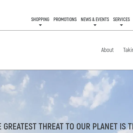
SHOPPING
PROMOTIONS
NEWS & EVENTS
SERVICES
KIDS CLUB
EVENTS
CON
About
Taki
E GREATEST THREAT TO OUR PLANET IS 