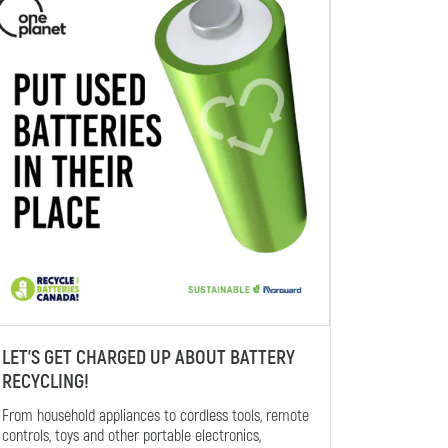
LET’S GET CHARGED UP ABOUT BATTERY
RECYCLING!
From household appliances to cordless tools, remote
controls, toys and other portable electronics,