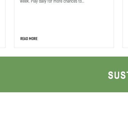
week. Play daily for more chances to...
READ MORE