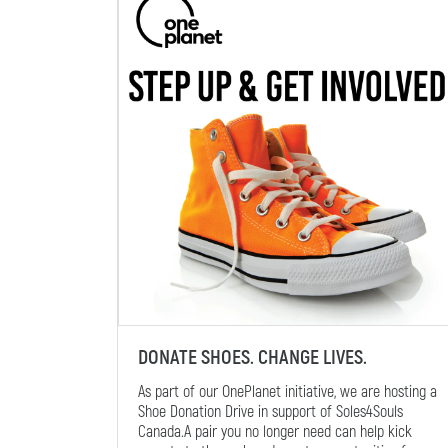
DONATE SHOES. CHANGE LIVES.
As part of our OnePlanet initiative, we are hosting a
Shoe Donation Drive in support of Soles4Souls
Canada.A pair you no longer need can help kick