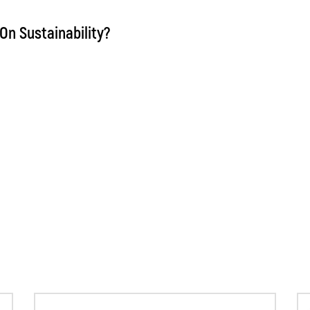
On Sustainability?