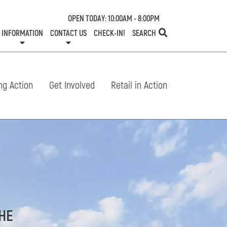
OPEN TODAY: 10:00AM - 8:00PM
INFORMATION
CONTACT US
CHECK-IN!
SEARCH
TESTS
SERVICES
ONE PLANET
DIRECTORY
COMMUNITY SUPPORT
LEASING
NEWS
CONTACT US
CENTRE MAP
SPECIALTY LEASING
SHOP N' STROLL
GIFT CARDS
CAREERS
HOURS
ng Action
Get Involved
Retail in Action
THE