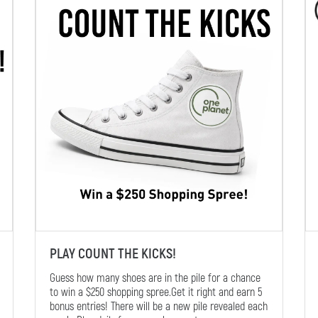
PLAY COUNT THE KICKS!
Guess how many shoes are in the pile for a chance
to win a $250 shopping spree.Get it right and earn 5
bonus entries! There will be a new pile revealed each