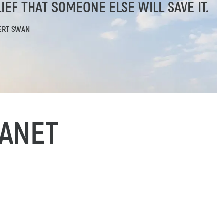
IEF THAT SOMEONE ELSE WILL SAVE IT.
ERT SWAN
ANET