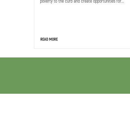
poverty to the curb and create opportunities for...
READ MORE