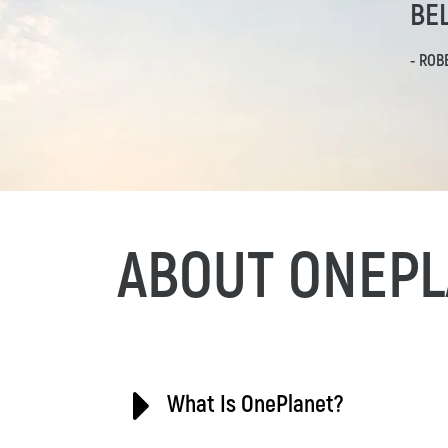
BEL
- ROB
ABOUT ONEPL
What Is OnePlanet?