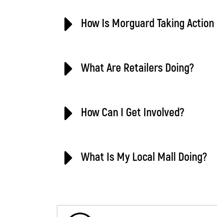
How Is Morguard Taking Action 
What Are Retailers Doing?
How Can I Get Involved?
What Is My Local Mall Doing?