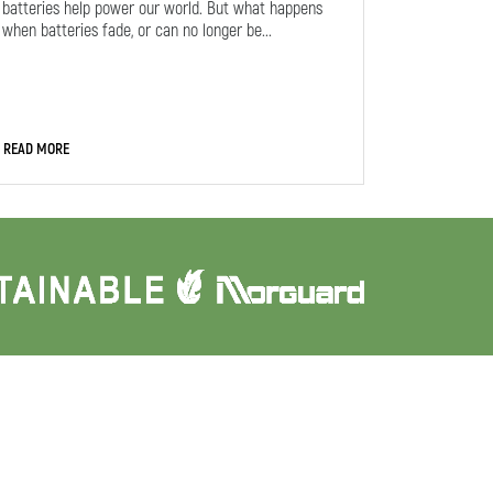
batteries help power our world. But what happens
when batteries fade, or can no longer be...
READ MORE