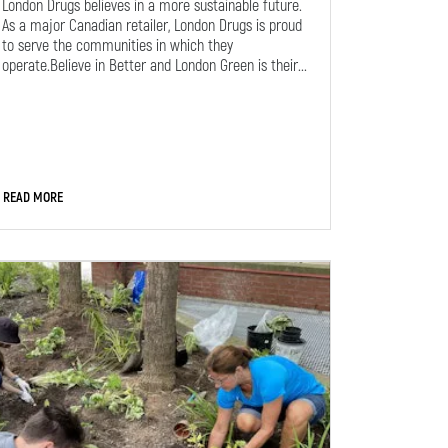
London Drugs believes in a more sustainable future.
As a major Canadian retailer, London Drugs is proud
to serve the communities in which they
operate.Believe in Better and London Green is their...
READ MORE