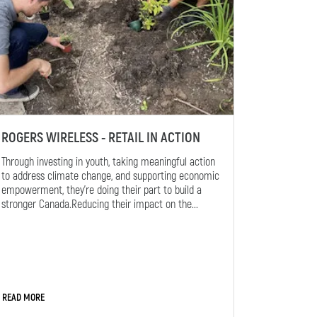
ROGERS WIRELESS - RETAIL IN ACTION
Through investing in youth, taking meaningful action
to address climate change, and supporting economic
empowerment, they’re doing their part to build a
stronger Canada.Reducing their impact on the...
READ MORE