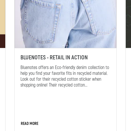
BLUENOTES - RETAIL IN ACTION
Bluenotes offers an Eco-friendly denim collection to
help you find your favorite fits in recycled material.
Look out for their recycled cotton sticker when
shopping online! Their recycled cotton...
READ MORE