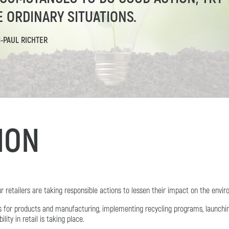
E ORDINARY SITUATIONS.
N-PAUL RICHTER
TION
retailers are taking responsible actions to lessen their impact on the envi
ls for products and manufacturing, implementing recycling programs, launch
ty in retail is taking place.