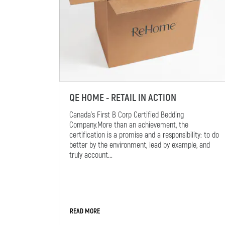
QE HOME - RETAIL IN ACTION
Canada’s First B Corp Certified Bedding
Company.More than an achievement, the
certification is a promise and a responsibility: to do
better by the environment, lead by example, and
truly account...
READ MORE