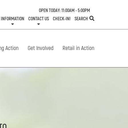
OPEN TODAY: 11:00AM - 5:00PM
INFORMATION
CONTACT US
CHECK-IN!
SEARCH
TESTS
SERVICES
ONE PLANET
DIRECTORY
COMMUNITY SUPPORT
LEASING
NEWS
CONTACT US
CENTRE MAP
SPECIALTY LEASING
SHOP N' STROLL
GIFT CARDS
CAREERS
HOURS
ng Action
Get Involved
Retail in Action
TO