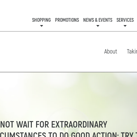
SHOPPING
PROMOTIONS
NEWS & EVENTS
SERVICES
KIDS CLUB
EVENTS
CON
About
Taki
 NOT WAIT FOR EXTRAORDINARY
RCUMSTANCES TO DO GOOD ACTION; TRY 