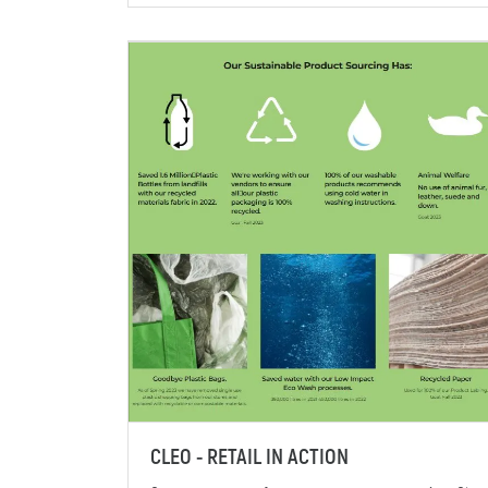
CLEO - RETAIL IN ACTION