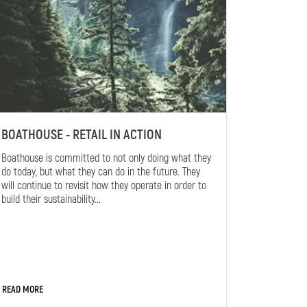
BOATHOUSE - RETAIL IN ACTION
Boathouse is committed to not only doing what they
do today, but what they can do in the future. They
will continue to revisit how they operate in order to
build their sustainability...
READ MORE