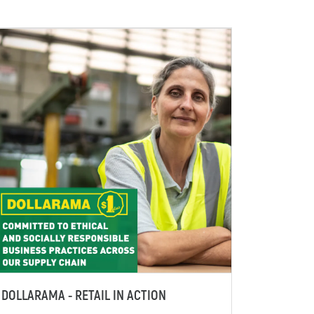
DOLLARAMA - RETAIL IN ACTION