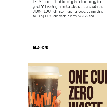
TELUS is committed to using their technology for
good.💚 Investing in sustainable start-ups with the
$100M TELUS Pollinator Fund for Good, Committing
to using 100% renewable energy by 2025 and...
READ MORE