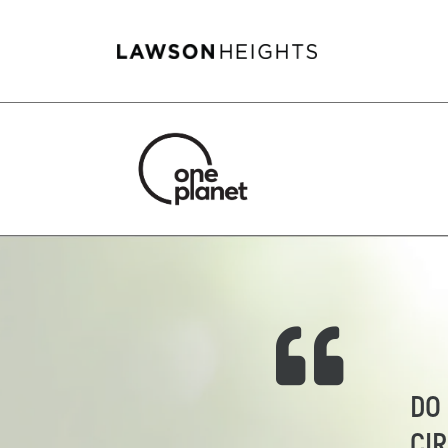
DO
CI