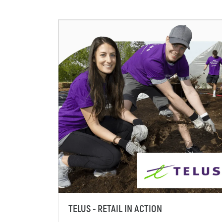
TELUS - RETAIL IN ACTION