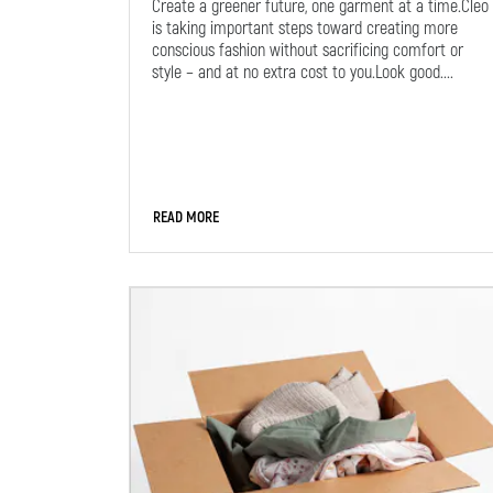
Create a greener future, one garment at a time.Cleo
is taking important steps toward creating more
conscious fashion without sacrificing comfort or
style – and at no extra cost to you.Look good....
READ MORE