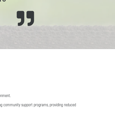
ronment.
ing community support programs, providing reduced