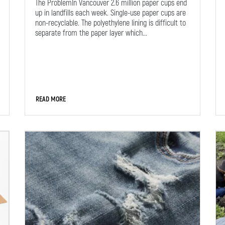
The ProblemIn Vancouver 2.6 million paper cups end
up in landfills each week. Single-use paper cups are
non-recyclable. The polyethylene lining is difficult to
separate from the paper layer which...
READ MORE