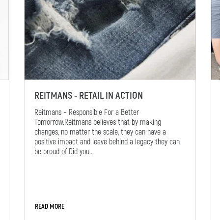
REITMANS - RETAIL IN ACTION
Reitmans – Responsible For a Better
Tomorrow.Reitmans believes that by making
changes, no matter the scale, they can have a
positive impact and leave behind a legacy they can
be proud of.Did you...
READ MORE