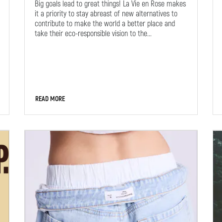
Big goals lead to great things! La Vie en Rose makes
it a priority to stay abreast of new alternatives to
contribute to make the world a better place and
take their eco-responsible vision to the...
READ MORE