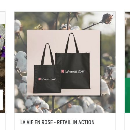
LA VIE EN ROSE - RETAIL IN ACTION