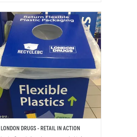
LONDON DRUGS - RETAIL IN ACTION