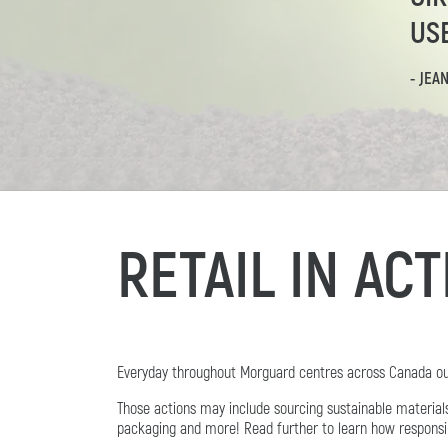
US
- JEA
RETAIL IN AC
Everyday throughout Morguard centres across Canada our 
Those actions may include sourcing sustainable materia
packaging and more! Read further to learn how responsibili