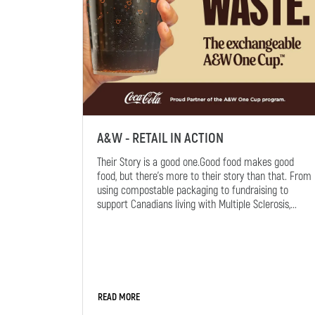
A&W - RETAIL IN ACTION
Their Story is a good one.Good food makes good
food, but there's more to their story than that. From
using compostable packaging to fundraising to
support Canadians living with Multiple Sclerosis,...
READ MORE