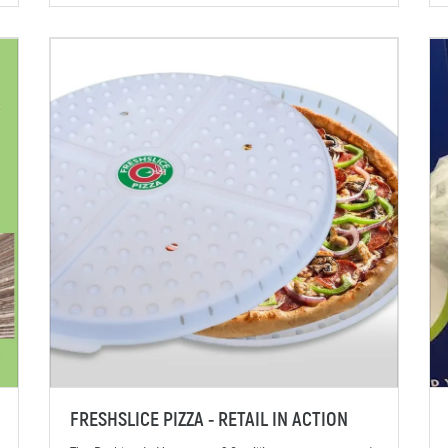
FRESHSLICE PIZZA - RETAIL IN ACTION