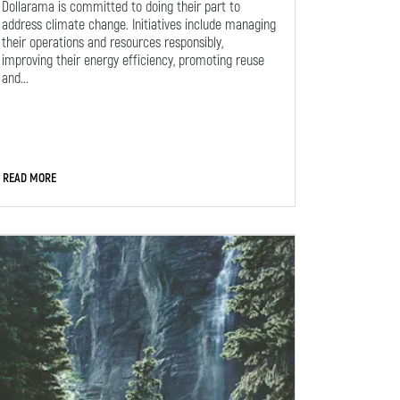
Dollarama is committed to doing their part to
address climate change. Initiatives include managing
their operations and resources responsibly,
improving their energy efficiency, promoting reuse
and...
READ MORE