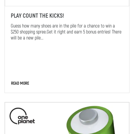
PLAY COUNT THE KICKS!
Guess how many shoes are in the pile for a chance to win a
$250 shopping spree.Get it right and earn 5 bonus entries! There
will be a new pile...
READ MORE