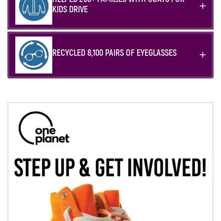
KIDS DRIVE
RECYCLED 8,100 PAIRS OF EYEGLASSES