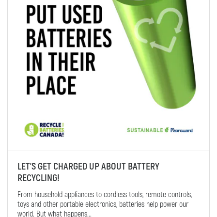
LET’S GET CHARGED UP ABOUT BATTERY
RECYCLING!
From household appliances to cordless tools, remote controls,
toys and other portable electronics, batteries help power our
world. But what happens...