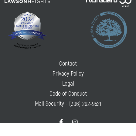
Contact
Privacy Policy
Legal
Code of Conduct
Mall Security -
(306) 292-9521
f
i
a
n
c
s