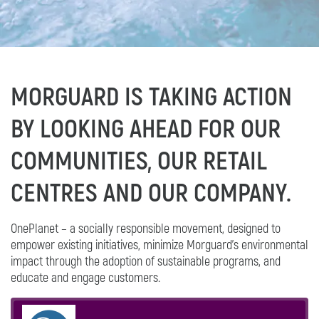
MORGUARD IS TAKING ACTION
BY LOOKING AHEAD FOR OUR
COMMUNITIES, OUR RETAIL
CENTRES AND OUR COMPANY.
OnePlanet – a socially responsible movement, designed to
empower existing initiatives, minimize Morguard's environmental
impact through the adoption of sustainable programs, and
educate and engage customers.