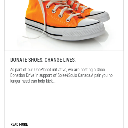
DONATE SHOES. CHANGE LIVES.
As part of our OnePlanet initiative, we are hosting a Shoe
Donation Drive in support of Soles4Souls Canada.A pair you no
longer need can help kick...
READ MORE