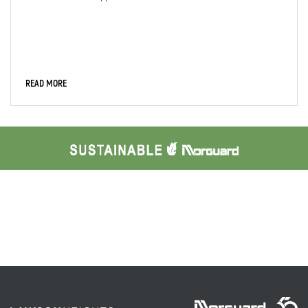
READ MORE