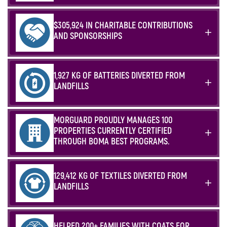
$305,924 IN CHARITABLE CONTRIBUTIONS
AND SPONSORSHIPS
1,927 KG OF BATTERIES DIVERTED FROM
LANDFILLS
MORGUARD PROUDLY MANAGES 100
PROPERTIES CURRENTLY CERTIFIED
THROUGH BOMA BEST PROGRAMS.
129,412 KG OF TEXTILES DIVERTED FROM
LANDFILLS
HELPED 200+ FAMILIES WITH COATS FOR