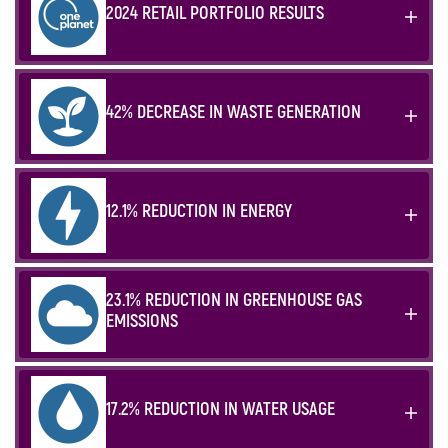
2024 RETAIL PORTFOLIO RESULTS
42% DECREASE IN WASTE GENERATION
12.1% REDUCTION IN ENERGY
23.1% REDUCTION IN GREENHOUSE GAS
EMISSIONS
17.2% REDUCTION IN WATER USAGE