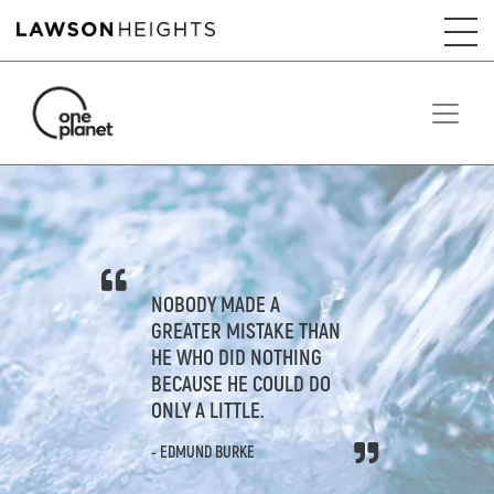
NOBODY MADE A
GREATER MISTAKE THAN
HE WHO DID NOTHING
BECAUSE HE COULD DO
ONLY A LITTLE.
- EDMUND BURKE