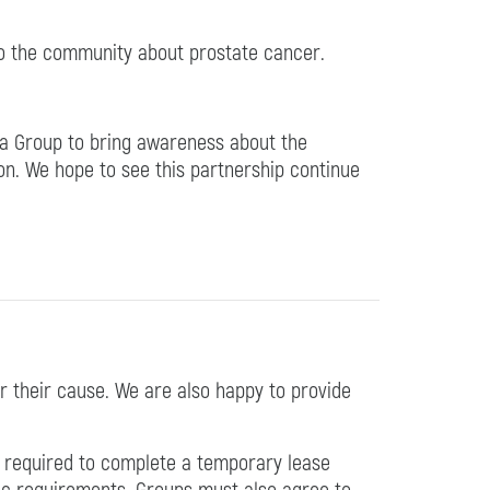
to the community about prostate cancer.
ia Group to bring awareness about the
on. We hope to see this partnership continue
r their cause. We are also happy to provide
be required to complete a temporary lease