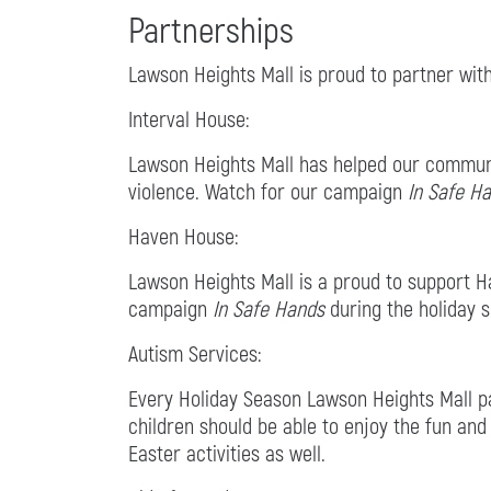
Partnerships
Lawson Heights Mall is proud to partner with
Interval House:
Lawson Heights Mall has helped our communit
violence. Watch for our campaign
In Safe H
Haven House:
Lawson Heights Mall is a proud to support Ha
campaign
In Safe Hands
during the holiday 
Autism Services:
Every Holiday Season Lawson Heights Mall par
children should be able to enjoy the fun and
Easter activities as well.