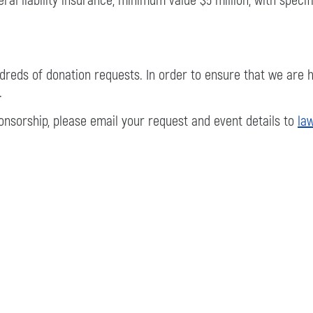
al liability insurance, minimum value $5 million, with speci
reds of donation requests. In order to ensure that we are he
.
ponsorship, please email your request and event details to
la