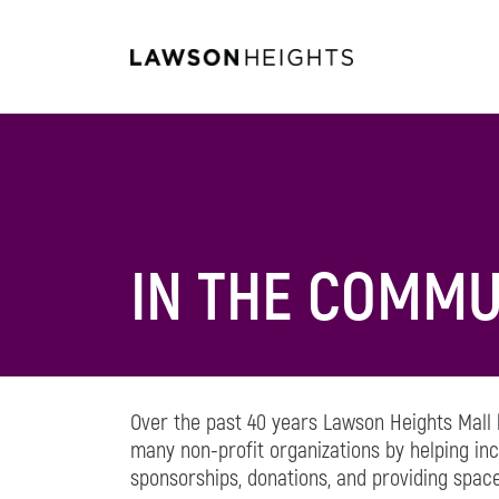
IN THE COMMU
Over the past 40 years Lawson Heights Mall
many non-profit organizations by helping i
sponsorships, donations, and providing space