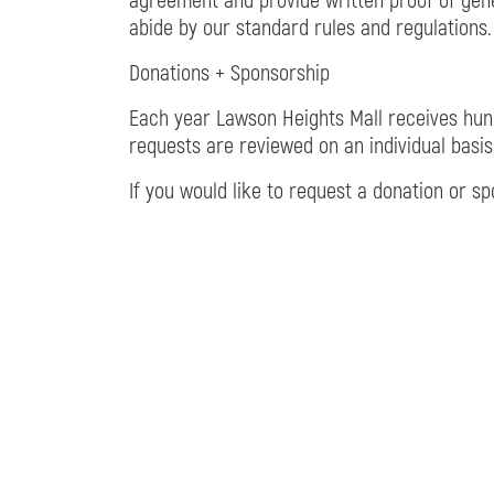
agreement and provide written proof of gener
abide by our standard rules and regulations.
Donations + Sponsorship
Each year Lawson Heights Mall receives hund
requests are reviewed on an individual basis
If you would like to request a donation or s