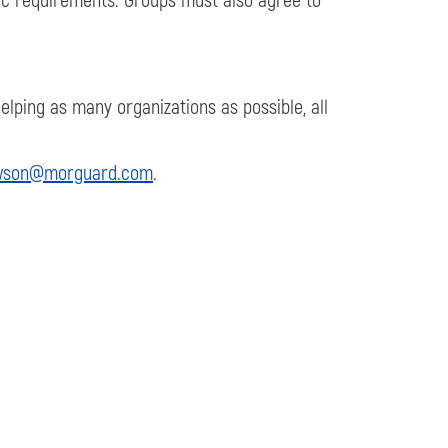
fic requirements. Groups must also agree to
lping as many organizations as possible, all
wson@morguard.com
.