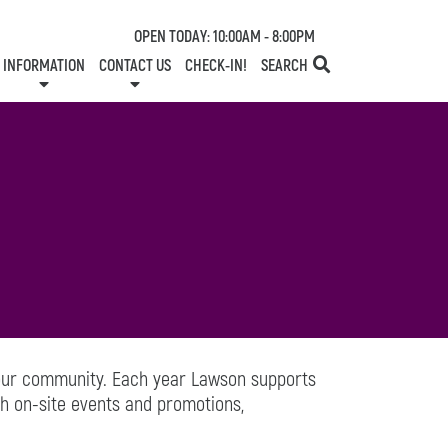
OPEN TODAY: 10:00AM - 8:00PM
INFORMATION
CONTACT US
CHECK-IN!
SEARCH
TESTS
SERVICES
ONE PLANET
DIRECTORY
COMMUNITY SUPPORT
LEASING
NEWS
CONTACT US
CENTRE MAP
SPECIALTY LEASING
SHOP N' STROLL
GIFT CARDS
CAREERS
HOURS
 our community. Each year Lawson supports
h on-site events and promotions,