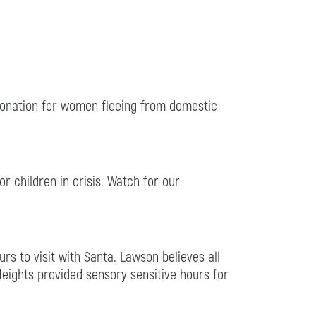
 donation for women fleeing from domestic
r children in crisis. Watch for our
s to visit with Santa. Lawson believes all
Heights provided sensory sensitive hours for