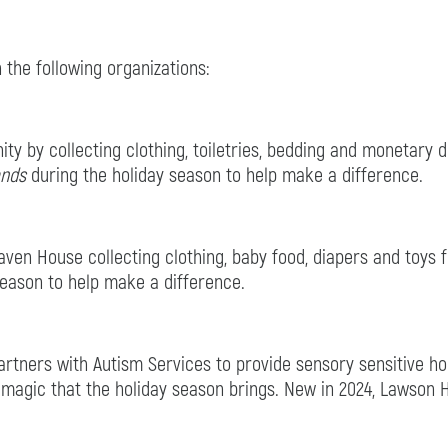
 the following organizations:
y by collecting clothing, toiletries, bedding and monetary
ands
during the holiday season to help make a difference.
ven House collecting clothing, baby food, diapers and toys fo
season to help make a difference.
tners with Autism Services to provide sensory sensitive hour
 magic that the holiday season brings. New in 2024, Lawson 