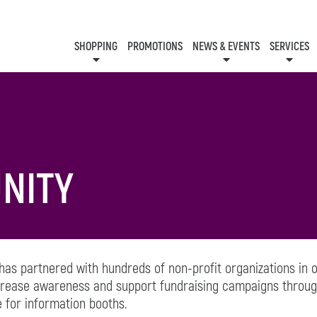
SHOPPING
PROMOTIONS
NEWS & EVENTS
SERVICES
KIDS CLUB
EVENTS
CON
NITY
 has partnered with hundreds of non-profit organizations in
ncrease awareness and support fundraising campaigns throug
 for information booths.