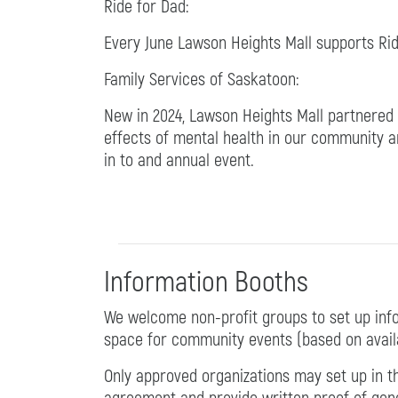
Ride for Dad:
Every June Lawson Heights Mall supports Rid
Family Services of Saskatoon:
New in 2024, Lawson Heights Mall partnered
effects of mental health in our community a
in to and annual event.
Information Booths
We welcome non-profit groups to set up info
space for community events (based on availab
Only approved organizations may set up in th