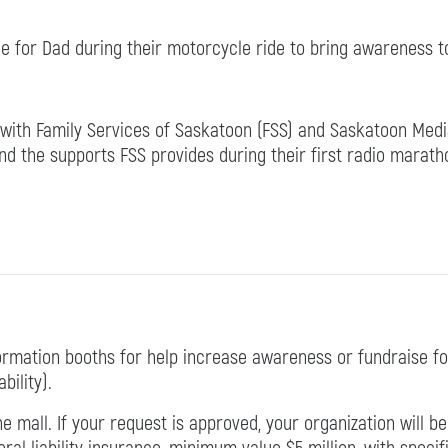
e for Dad during their motorcycle ride to bring awareness 
 with Family Services of Saskatoon (FSS) and Saskatoon Med
nd the supports FSS provides during their first radio marath
rmation booths for help increase awareness or fundraise fo
ility).
e mall. If your request is approved, your organization will 