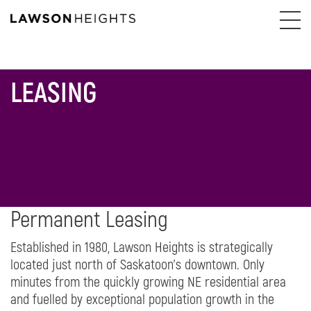
LEASING
Permanent Leasing
Established in 1980, Lawson Heights is strategically
located just north of Saskatoon’s downtown. Only
minutes from the quickly growing NE residential area
and fuelled by exceptional population growth in the