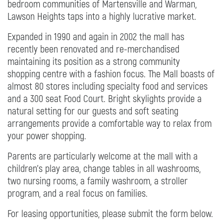
bedroom communities of Martensville and Warman,
Lawson Heights taps into a highly lucrative market.
Expanded in 1990 and again in 2002 the mall has
recently been renovated and re-merchandised
maintaining its position as a strong community
shopping centre with a fashion focus. The Mall boasts of
almost 80 stores including specialty food and services
and a 300 seat Food Court. Bright skylights provide a
natural setting for our guests and soft seating
arrangements provide a comfortable way to relax from
your power shopping.
Parents are particularly welcome at the mall with a
children’s play area, change tables in all washrooms,
two nursing rooms, a family washroom, a stroller
program, and a real focus on families.
For leasing opportunities, please submit the form below.