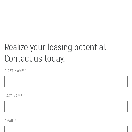
Realize your leasing potential.
Contact us today.
FIRST NAME *
LAST NAME *
EMAIL *