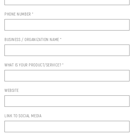
PHONE NUMBER *
BUSINESS / ORGANIZATION NAME *
WHAT IS YOUR PRODUCT/SERVICE? *
WEBSITE
LINK TO SOCIAL MEDIA