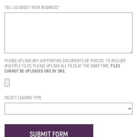
TELL US ABOUT YOUR BUSINESS *
PLEASE UPLOAD ANY SUPPORTING DOCUMENTS OR PHOTOS. TO INCLUDE
MULTIPLE FILES, PLEASE UPLOAD ALL FILES AT THE SAME TIME.
FILES
CANNOT BE UPLOADED ONE BY ONE.
SELECT LEASING TYPE
SUBMIT FORM