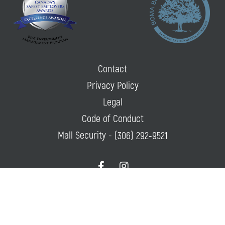
Contact
Privacy Policy
Legal
Code of Conduct
Mall Security -
(306) 292-9521
f
i
a
n
c
s
e
t
© 2026 Lawson Heights Mall All Rights Reserved.
Privacy Policy
|
Powered
b
a
By
Mall Maverick
o
g