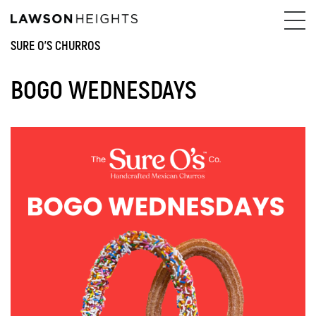
SURE O'S CHURROS
BOGO WEDNESDAYS