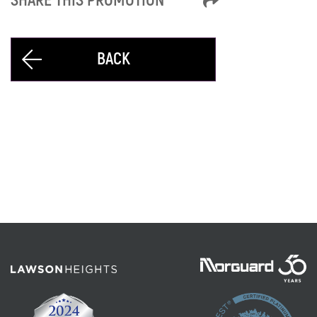
SHARE THIS PROMOTION
BACK