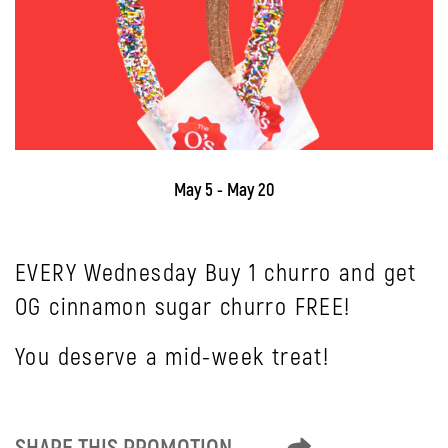
May 5 - May 20
EVERY Wednesday Buy 1 churro and get
OG cinnamon sugar churro FREE!
You deserve a mid-week treat!