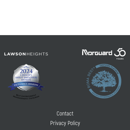
Contact
Privacy Policy