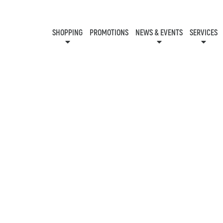
SHOPPING
PROMOTIONS
NEWS & EVENTS
SERVICES
KIDS CLUB
EVENTS
CON