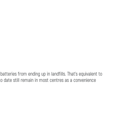
tteries from ending up in landfills. That's equivalent to
to date still remain in most centres as a convenience