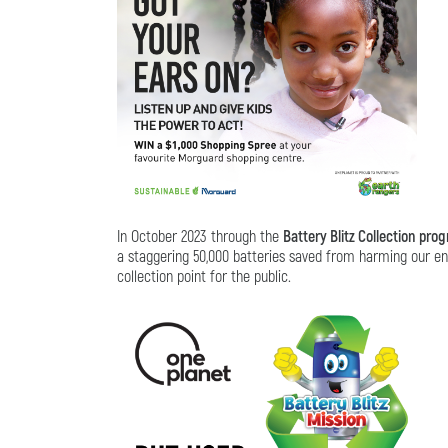
In October 2023 through the
Battery Blitz Collection pro
a staggering 50,000 batteries saved from harming our env
collection point for the public.