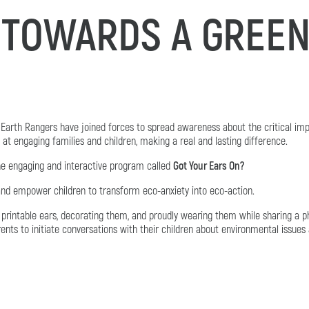
 TOWARDS A GREEN
Earth Rangers have joined forces to spread awareness about the critical imp
t engaging families and children, making a real and lasting difference.
he engaging and interactive program called
Got Your Ears On?
and empower children to transform eco-anxiety into eco-action.
printable ears, decorating them, and proudly wearing them while sharing a p
rents to initiate conversations with their children about environmental issues