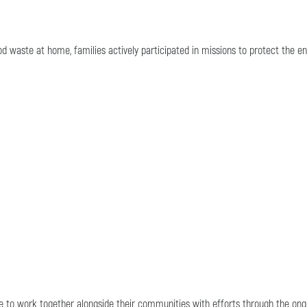
od waste at home, families actively participated in missions to protect the e
ue to work together alongside their communities with efforts through the on