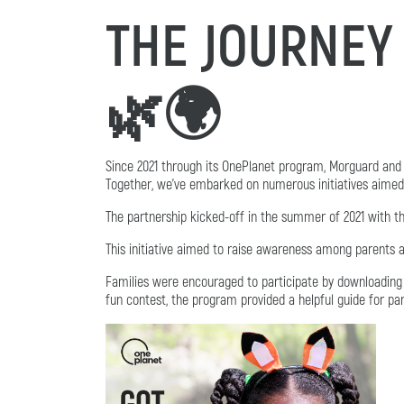
THE JOURNEY
🌿🌍
Since 2021 through its OnePlanet program, Morguard and 
Together, we've embarked on numerous initiatives aimed a
The partnership kicked-off in the summer of 2021 with t
This initiative aimed to raise awareness among parents 
Families were encouraged to participate by downloading 
fun contest, the program provided a helpful guide for pa