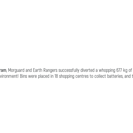
gram
, Morguard and Earth Rangers successfully diverted a whopping 677 kg of ba
ironment! Bins were placed in 18 shopping centres to collect batteries, and 