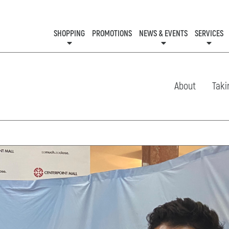
SHOPPING
PROMOTIONS
NEWS & EVENTS
SERVICES
KIDS CLUB
EVENTS
CON
About
Taki