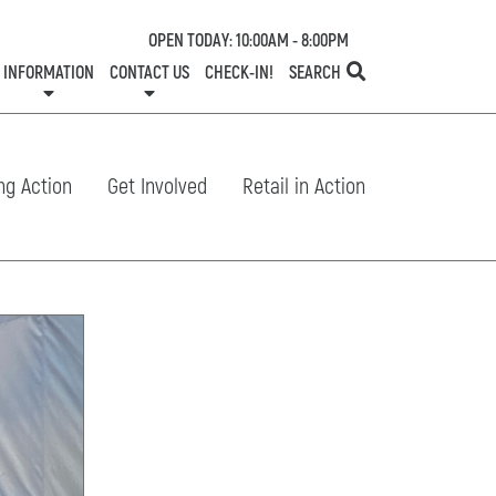
OPEN TODAY: 10:00AM - 8:00PM
INFORMATION
CONTACT US
CHECK-IN!
SEARCH
TESTS
SERVICES
ONE PLANET
DIRECTORY
COMMUNITY SUPPORT
LEASING
NEWS
CONTACT US
CENTRE MAP
SPECIALTY LEASING
SHOP N' STROLL
GIFT CARDS
CAREERS
HOURS
ng Action
Get Involved
Retail in Action