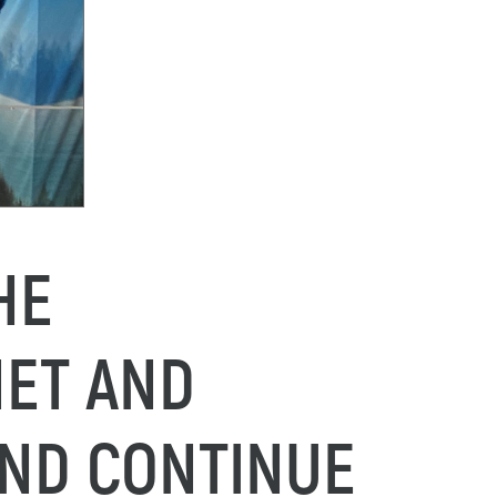
HE
NET AND
AND CONTINUE