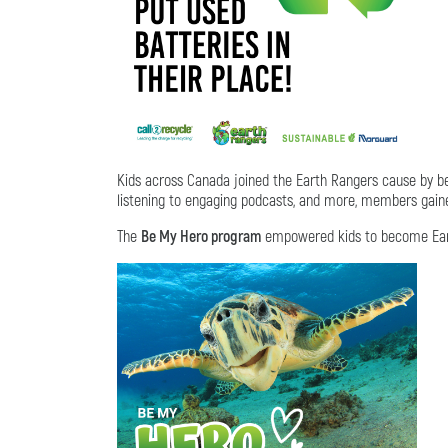
Kids across Canada joined the Earth Rangers cause by
listening to engaging podcasts, and more, members gained
The
Be My Hero program
empowered kids to become Earth