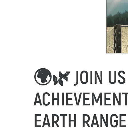
🌍🌿 JOIN US
ACHIEVEMENT
EARTH RANGE