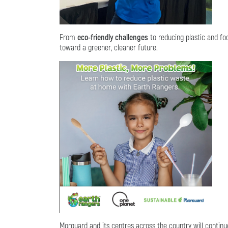
From
eco-friendly challenges
to reducing plastic and fo
toward a greener, cleaner future.
Morguard and its centres across the country will contin