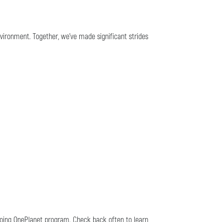
nvironment. Together, we've made significant strides
going OnePlanet program. Check back often to learn