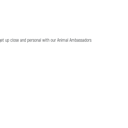
o get up close and personal with our Animal Ambassadors