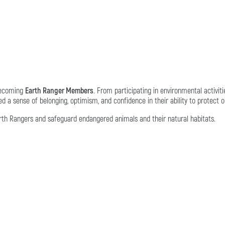
 becoming
Earth Ranger Members
. From participating in environmental activiti
 a sense of belonging, optimism, and confidence in their ability to protect o
 Rangers and safeguard endangered animals and their natural habitats.