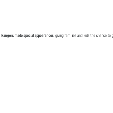
h Rangers made special appearances
, giving families and kids the chance t