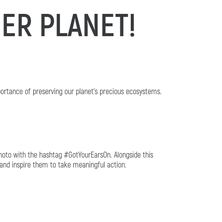
ER PLANET!
ortance of preserving our planet's precious ecosystems.
hoto with the hashtag #GotYourEarsOn. Alongside this
 and inspire them to take meaningful action.