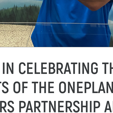
 IN CELEBRATING T
S OF THE ONEPLA
RS PARTNERSHIP 