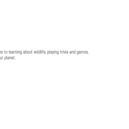
es to learning about wildlife, playing trivia and games,
ur planet.