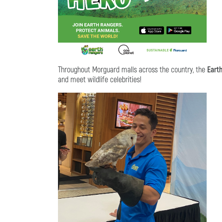
Throughout Morguard malls across the country, the
Eart
and meet wildlife celebrities!