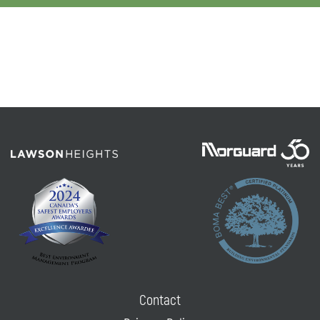
Contact