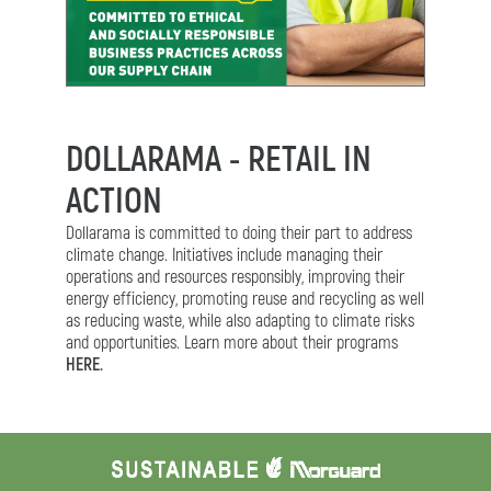
DOLLARAMA - RETAIL IN
ACTION
Dollarama is committed to doing their part to address
climate change. Initiatives include managing their
operations and resources responsibly, improving their
energy efficiency, promoting reuse and recycling as well
as reducing waste, while also adapting to climate risks
and opportunities. Learn more about their programs
HERE.