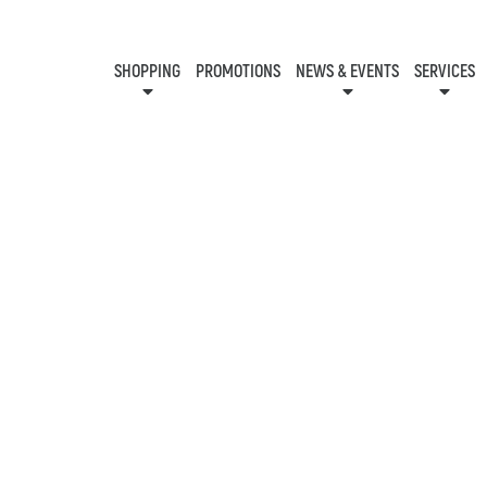
SHOPPING
PROMOTIONS
NEWS & EVENTS
SERVICES
KIDS CLUB
EVENTS
CON