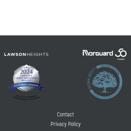
Contact
Privacy Policy